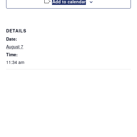
Add to calendar
DETAILS
Date:
August 7
Time:
11:34 am