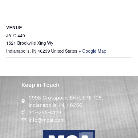
VENUE
JATC 440
1521 Brookville Xing Wy
Indianapolis
,
IN
46239
United States
+ Google Map
Keep in Touch
9998 Crosspoint Blvd, STE 105,
Indianapolis, IN, 46256
317-255-4126
info@mcai.com