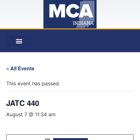
« All Events
This event has passed.
JATC 440
August 7 @ 11:34 am