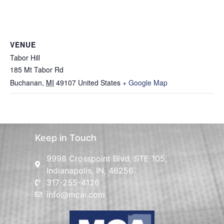
VENUE
Tabor Hill
185 Mt Tabor Rd
Buchanan
,
MI
49107
United States
+ Google Map
Keep in Touch
9998 Crosspoint Blvd, STE 105,
Indianapolis, IN, 46256
317-255-4126
info@mcai.com