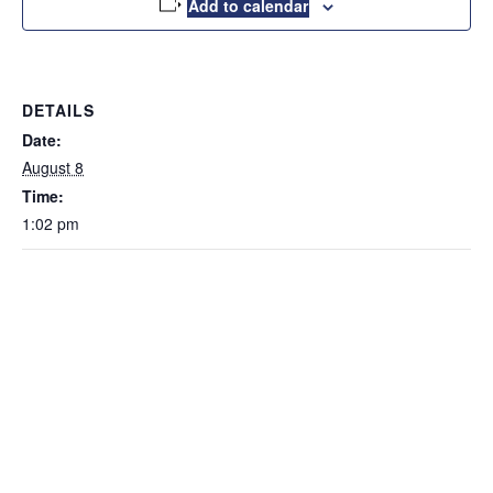
Add to calendar
DETAILS
Date:
August 8
Time:
1:02 pm