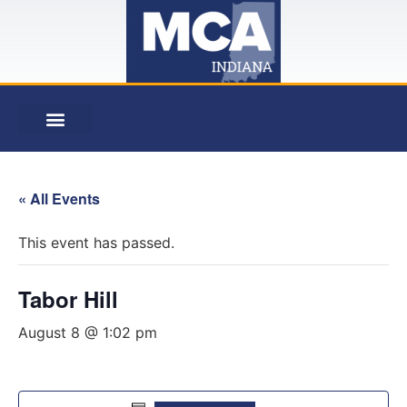
« All Events
This event has passed.
Tabor Hill
August 8 @ 1:02 pm