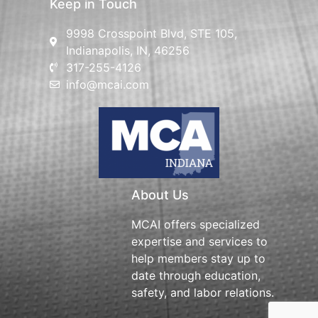
Keep in Touch
9998 Crosspoint Blvd, STE 105,
Indianapolis, IN, 46256
317-255-4126
info@mcai.com
About Us
MCAI offers specialized
expertise and services to
help members stay up to
date through education,
safety, and labor relations.