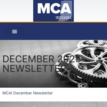
DECEMBER 2025
NEWSLETTER
MCAI December Newsletter