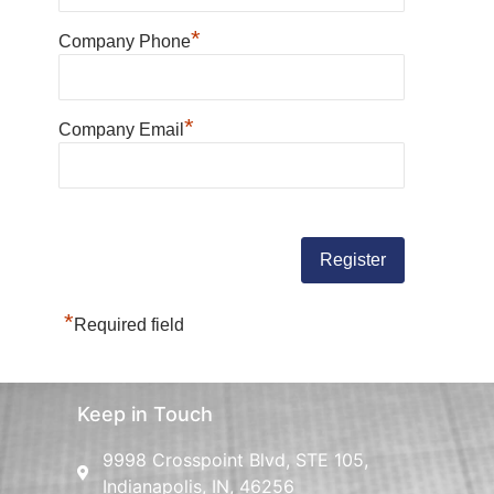
*
Company Phone
*
Company Email
*
Required field
Keep in Touch
9998 Crosspoint Blvd, STE 105,
Indianapolis, IN, 46256