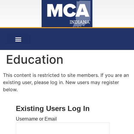
Education
This content is restricted to site members. If you are an
existing user, please log in. New users may register
below.
Existing Users Log In
Username or Email