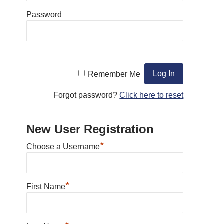
Password
Remember Me
Forgot password?
Click here to reset
New User Registration
*
Choose a Username
*
First Name