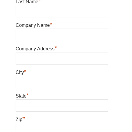
*
Last Name
*
Company Name
*
Company Address
*
City
*
State
*
Zip