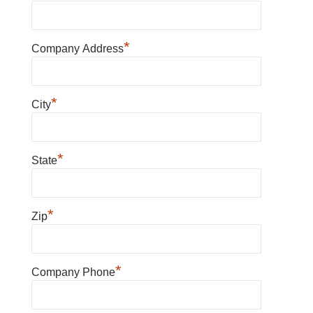
*
Company Address
*
City
*
State
*
Zip
*
Company Phone