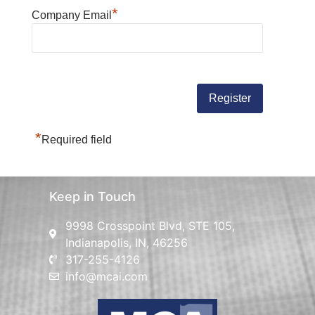
*
Company Email
*
Required field
Keep in Touch
9998 Crosspoint Blvd, STE 105,
Indianapolis, IN, 46256
317-255-4126
info@mcai.com