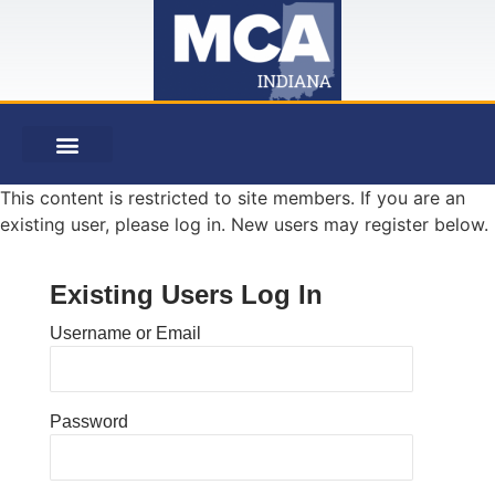
This content is restricted to site members. If you are an
existing user, please log in. New users may register below.
Existing Users Log In
Username or Email
Password