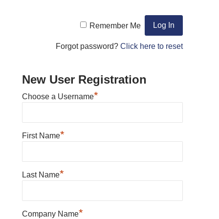
Remember Me
Forgot password?
Click here to reset
New User Registration
*
Choose a Username
*
First Name
*
Last Name
*
Company Name