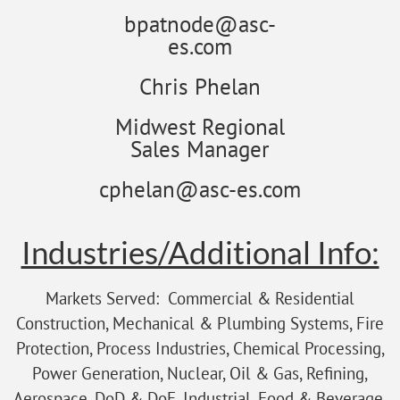
bpatnode@asc-
es.com
Chris Phelan
Midwest Regional
Sales Manager
cphelan@asc-es.com
Industries/Additional Info:
Markets Served: Commercial & Residential
Construction, Mechanical & Plumbing Systems, Fire
Protection, Process Industries, Chemical Processing,
Power Generation, Nuclear, Oil & Gas, Refining,
Aerospace, DoD & DoE, Industrial, Food & Beverage,