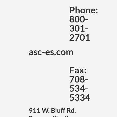
Phone:
800-
301-
2701
asc-es.com
Fax:
708-
534-
5334
911 W. Bluff Rd.