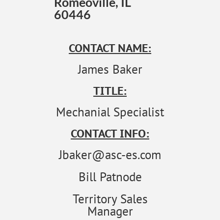
Romeoville, IL
60446
CONTACT NAME:
James Baker
TITLE:
Mechanial Specialist
CONTACT INFO:
Jbaker@asc-es.com
Bill Patnode
Territory Sales
Manager