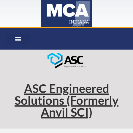
ASC Engineered
Solutions (Formerly
Anvil SCI)