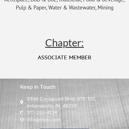
Pulp & Paper, Water & Wastewater, Mining
Chapter:
ASSOCIATE MEMBER
Keep in Touch
9998 Crosspoint Blvd, STE 105,
Indianapolis, IN, 46256
317-255-4126
info@mcai.com