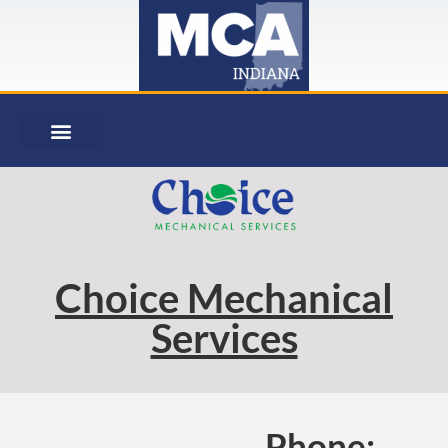
Choice Mechanical
Services
Phone: