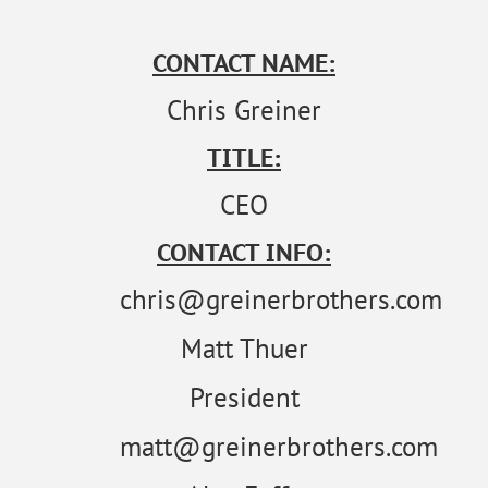
CONTACT NAME:
Chris Greiner
TITLE:
CEO
CONTACT INFO:
chris@greinerbrothers.com
Matt Thuer
President
matt@greinerbrothers.com