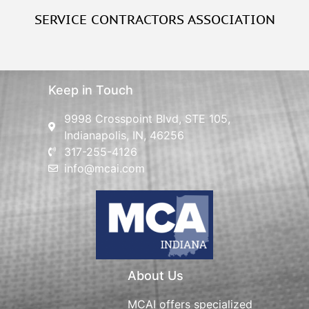
SERVICE CONTRACTORS ASSOCIATION
Keep in Touch
9998 Crosspoint Blvd, STE 105,
Indianapolis, IN, 46256
317-255-4126
info@mcai.com
About Us
MCAI offers specialized