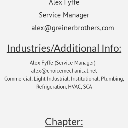
Alex Fyffe
Service Manager
alex@greinerbrothers,com
Industries/Additional Info:
Alex Fyffe (Service Manager) -
alex@choicemechanical.net
Commercial, Light Industrial, Institutional, Plumbing,
Refrigeration, HVAC, SCA
Chapter: