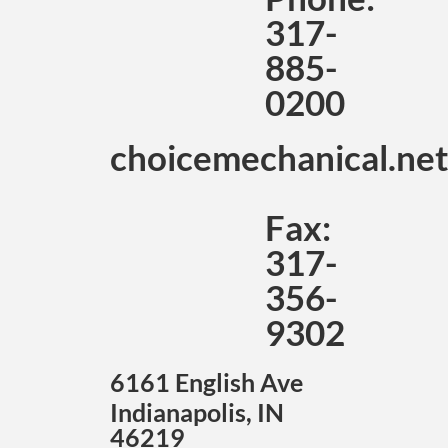
317-
885-
0200
choicemechanical.ne
Fax:
317-
356-
9302
6161 English Ave
Indianapolis, IN
46219