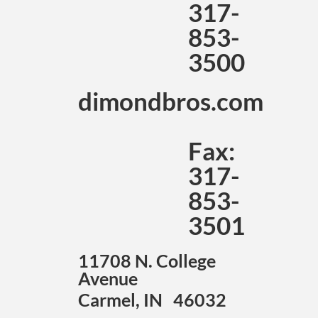
317-
853-
3500
dimondbros.com
Fax:
317-
853-
3501
11708 N. College
Avenue
Carmel, IN 46032