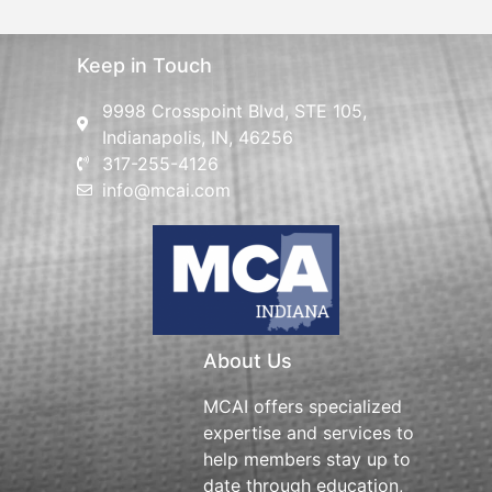
Keep in Touch
9998 Crosspoint Blvd, STE 105,
Indianapolis, IN, 46256
317-255-4126
info@mcai.com
About Us
MCAI offers specialized
expertise and services to
help members stay up to
date through education,