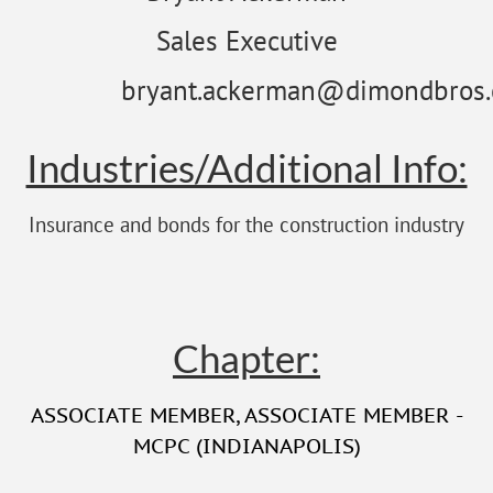
Sales Executive
bryant.ackerman@dimondbros
Industries/Additional Info:
Insurance and bonds for the construction industry
Chapter:
ASSOCIATE MEMBER
,
ASSOCIATE MEMBER -
MCPC (INDIANAPOLIS)