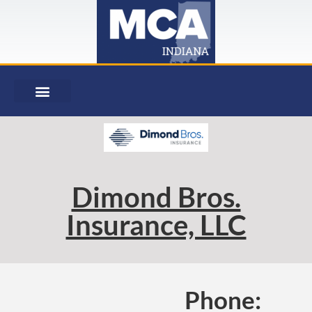
Dimond Bros.
Insurance, LLC
Phone: