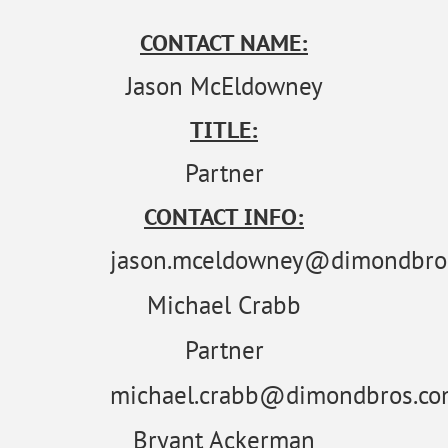
CONTACT NAME:
Jason McEldowney
TITLE:
Partner
CONTACT INFO:
jason.mceldowney@dimondbro
Michael Crabb
Partner
michael.crabb@dimondbros.c
Bryant Ackerman