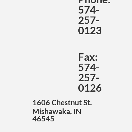
574-
257-
0123
Fax:
574-
257-
0126
1606 Chestnut St.
Mishawaka, IN
46545