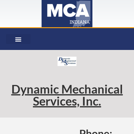
Dynamic Mechanical
Services, Inc.
Phone: