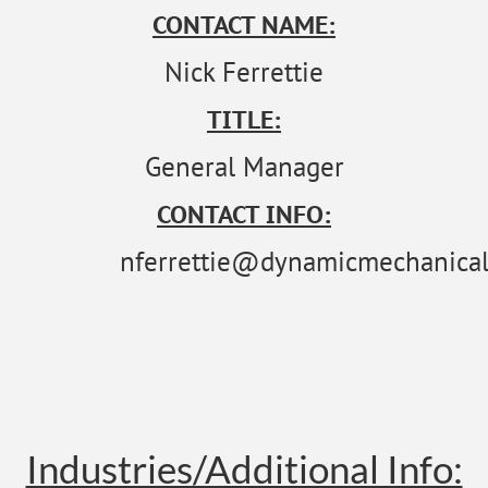
CONTACT NAME:
Nick Ferrettie
TITLE:
General Manager
CONTACT INFO:
nferrettie@dynamicmechanical
Industries/Additional Info: