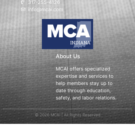
317-255-4126
info@mcai.com
About Us
MCAI offers specialized
expertise and services to
help members stay up to
date through education,
safety, and labor relations.
© 2026 MCAI | All Rights Reserved