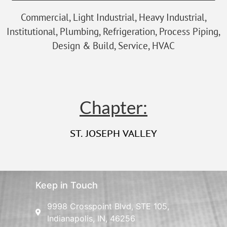
Commercial, Light Industrial, Heavy Industrial,
Institutional, Plumbing, Refrigeration, Process Piping,
Design & Build, Service, HVAC
Chapter:
ST. JOSEPH VALLEY
Keep in Touch
9998 Crosspoint Blvd, STE 105,
Indianapolis, IN, 46256