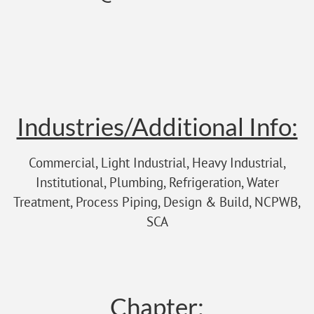
Industries/Additional Info:
Commercial, Light Industrial, Heavy Industrial,
Institutional, Plumbing, Refrigeration, Water
Treatment, Process Piping, Design & Build, NCPWB,
SCA
Chapter: