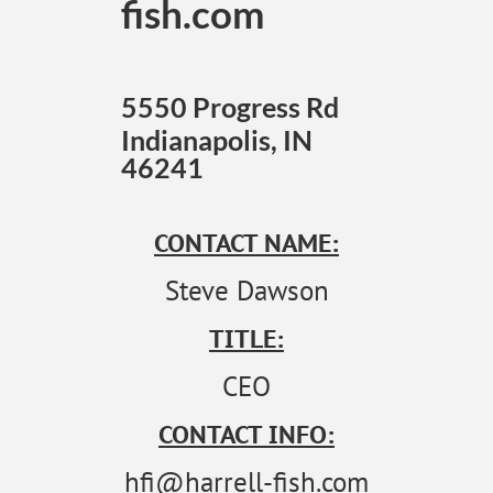
fish.com
5550 Progress Rd
Indianapolis, IN
46241
CONTACT NAME:
Steve Dawson
TITLE:
CEO
CONTACT INFO:
hfi@harrell-fish.com