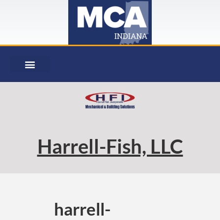
Harrell-Fish, LLC
harrell-