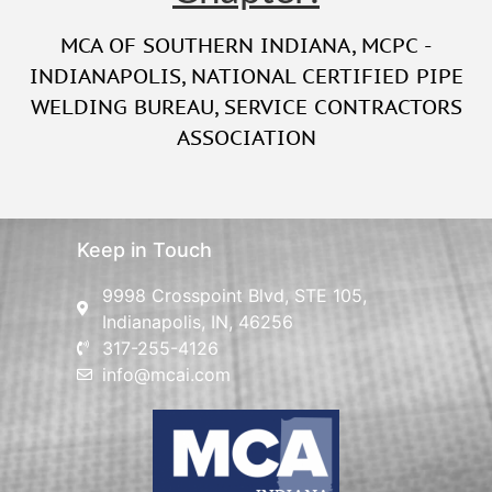
MCA OF SOUTHERN INDIANA
,
MCPC -
INDIANAPOLIS
,
NATIONAL CERTIFIED PIPE
WELDING BUREAU
,
SERVICE CONTRACTORS
ASSOCIATION
Keep in Touch
9998 Crosspoint Blvd, STE 105,
Indianapolis, IN, 46256
317-255-4126
info@mcai.com