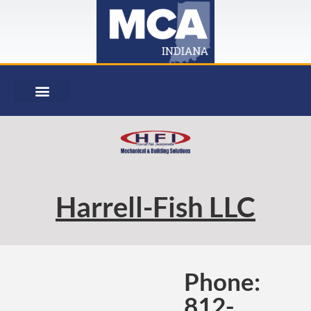
Harrell-Fish LLC
Phone:
812-