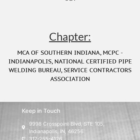
Chapter:
MCA OF SOUTHERN INDIANA
,
MCPC -
INDIANAPOLIS
,
NATIONAL CERTIFIED PIPE
WELDING BUREAU
,
SERVICE CONTRACTORS
ASSOCIATION
Keep in Touch
9998 Crosspoint Blvd, STE 105,
Indianapolis, IN, 46256
317-255-4126