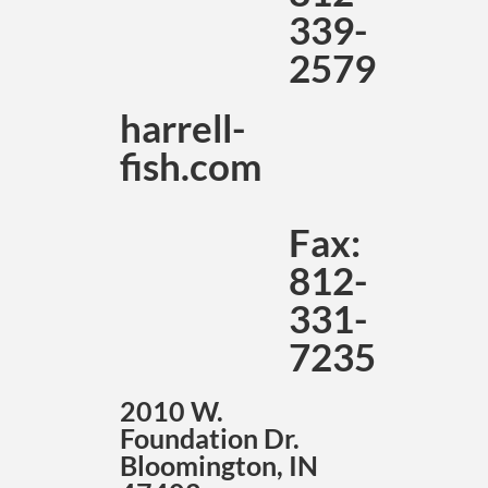
339-
2579
harrell-
fish.com
Fax:
812-
331-
7235
2010 W.
Foundation Dr.
Bloomington, IN