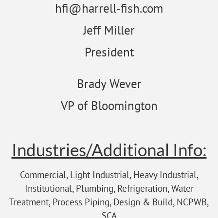
hfi@harrell-fish.com
Jeff Miller
President
Brady Wever
VP of Bloomington
Industries/Additional Info:
Commercial, Light Industrial, Heavy Industrial,
Institutional, Plumbing, Refrigeration, Water
Treatment, Process Piping, Design & Build, NCPWB,
SCA