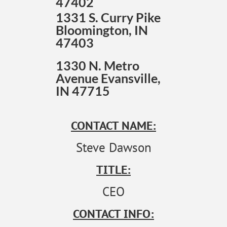
47402
1331 S. Curry Pike
Bloomington, IN
47403
1330 N. Metro
Avenue Evansville,
IN 47715
CONTACT NAME:
Steve Dawson
TITLE:
CEO
CONTACT INFO: