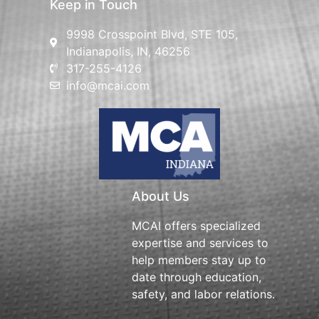
Keep in Touch
9998 Crosspoint Blvd, STE 105,
Indianapolis, IN, 46256
317-255-4126
info@mcai.com
About Us
MCAI offers specialized
expertise and services to
help members stay up to
date through education,
safety, and labor relations.