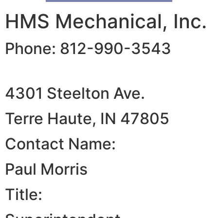
HMS Mechanical, Inc.
Phone: 812-990-3543
4301 Steelton Ave.
Terre Haute, IN 47805
Contact Name:
Paul Morris
Title: