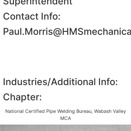
Superintendent
Contact Info:
Paul.Morris@HMSmechanical
Industries/Additional Info:
Chapter:
National Certified Pipe Welding Bureau
,
Wabash Valley
MCA