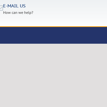
E-MAIL US
How can we help?