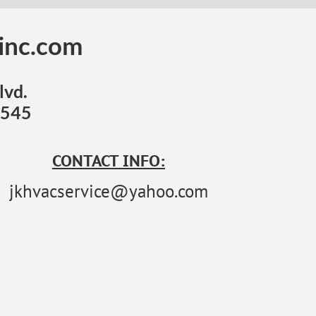
einc.com
lvd.
6545
CONTACT INFO:
jkhvacservice@yahoo.com