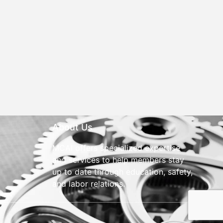
About Us
MCAI offers specialized expertise
and services to help members stay
up to date through education, safety,
and labor relations.