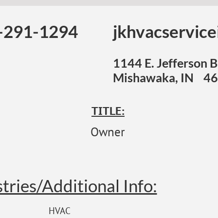
-291-1294
jkhvacservic
1144 E. Jefferson B
Mishawaka, IN 4
TITLE:
Owner
tries/Additional Info:
HVAC