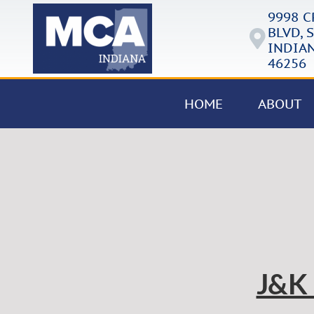
9998 
BLVD, S
INDIAN
46256
HOME
ABOUT
J&K 