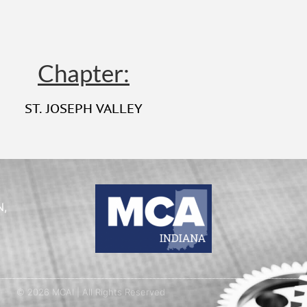
Chapter:
ST. JOSEPH VALLEY
N,
© 2026 MCAI | All Rights Reserved