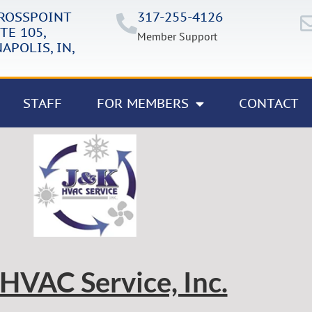
CROSSPOINT
317-255-4126
TE 105,
Member Support
APOLIS, IN,
STAFF
FOR MEMBERS
CONTACT
HVAC Service, Inc.