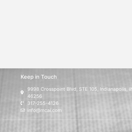
Keep in Touch
9998 Crosspoint Blvd, STE 105, Indianapolis, I
46256
317-255-4126
info@mcai.com