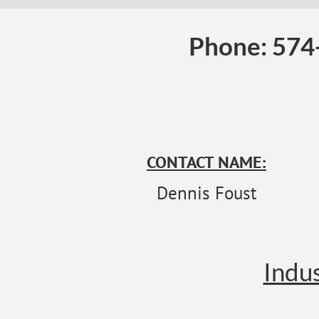
Phone: 574
CONTACT NAME:
Dennis Foust
Indus