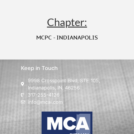
Chapter:
MCPC - INDIANAPOLIS
Keep in Touch
9998 Crosspoint Blvd, STE 105,
Indianapolis, IN, 46256
317-255-4126
info@mcai.com