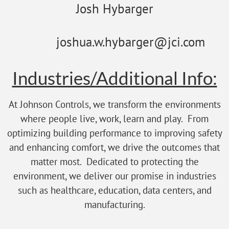
Josh Hybarger
joshua.w.hybarger@jci.com
Industries/Additional Info:
At Johnson Controls, we transform the environments
where people live, work, learn and play. From
optimizing building performance to improving safety
and enhancing comfort, we drive the outcomes that
matter most. Dedicated to protecting the
environment, we deliver our promise in industries
such as healthcare, education, data centers, and
manufacturing.