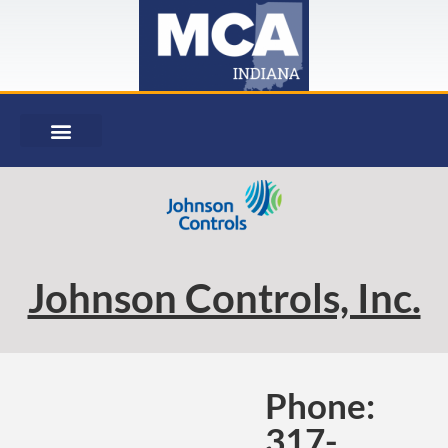
Johnson Controls, Inc.
Phone:
317-