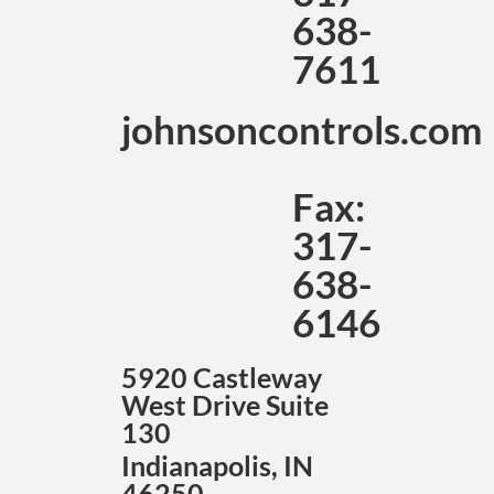
638-
7611
johnsoncontrols.com
Fax:
317-
638-
6146
5920 Castleway
West Drive Suite
130
Indianapolis, IN
46250