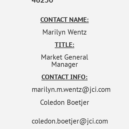
CONTACT NAME:
Marilyn Wentz
TITLE:
Market General
Manager
CONTACT INFO:
marilyn.m.wentz@jci.com
Coledon Boetjer
coledon.boetjer@jci.com