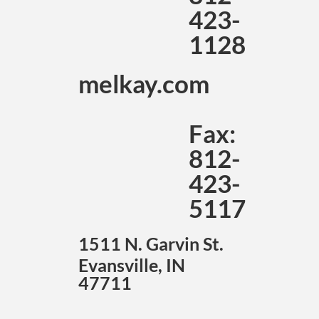
423-
1128
melkay.com
Fax:
812-
423-
5117
1511 N. Garvin St.
Evansville, IN
47711