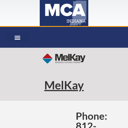
MelKay
Phone:
812-