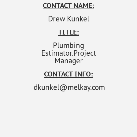
CONTACT NAME:
Drew Kunkel
TITLE:
Plumbing
Estimator.Project
Manager
CONTACT INFO:
dkunkel@melkay.com