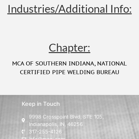
Industries/Additional Info:
Chapter:
MCA OF SOUTHERN INDIANA
,
NATIONAL
CERTIFIED PIPE WELDING BUREAU
Keep in Touch
9998 Crosspoint Blvd, STE 105,
Indianapolis, IN, 46256
317-255-4126