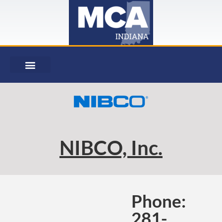
NIBCO, Inc.
Phone:
281-