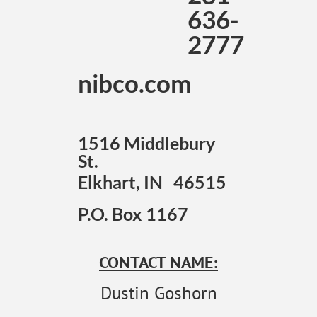
636-
2777
nibco.com
1516 Middlebury
St.
Elkhart, IN 46515
P.O. Box 1167
CONTACT NAME:
Dustin Goshorn