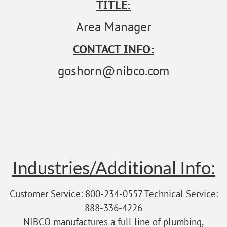
TITLE:
Area Manager
CONTACT INFO:
goshorn@nibco.com
Industries/Additional Info:
Customer Service: 800-234-0557 Technical Service:
888-336-4226
NIBCO manufactures a full line of plumbing,