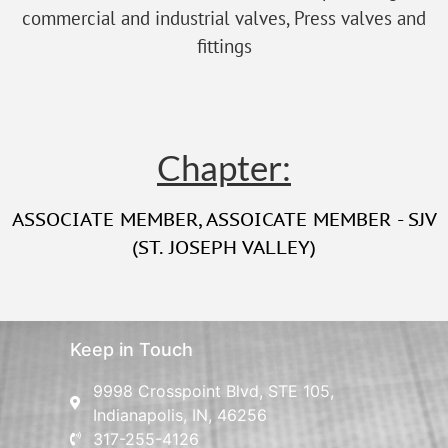
commercial and industrial valves, Press valves and
fittings
Chapter:
ASSOCIATE MEMBER
,
ASSOICATE MEMBER - SJV
(ST. JOSEPH VALLEY)
Keep in Touch
9998 Crosspoint Blvd, STE 105,
Indianapolis, IN, 46256
317-255-4126