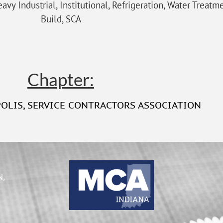
avy Industrial, Institutional, Refrigeration, Water Treatm
Build, SCA
Chapter:
POLIS
,
SERVICE CONTRACTORS ASSOCIATION
N,