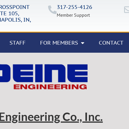
CROSSPOINT
317-255-4126
TE 105,
Member Support
APOLIS, IN,
STAFF
FOR MEMBERS
CONTACT
Engineering Co., Inc.