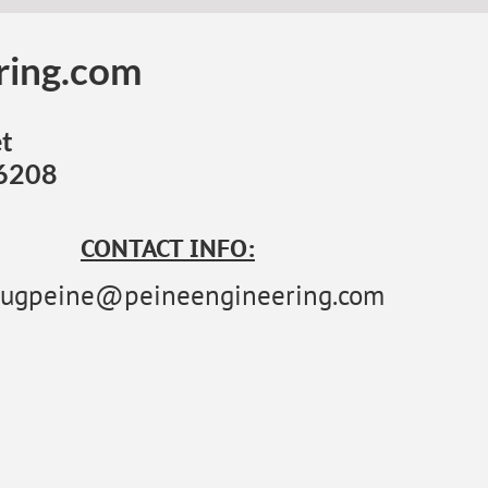
ring.com
t
46208
CONTACT INFO:
ugpeine@peineengineering.com