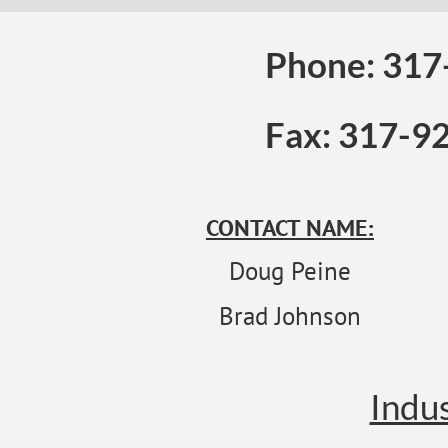
Phone: 317
Fax: 317-9
CONTACT NAME:
Doug Peine
Brad Johnson
Indus