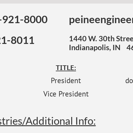
-921-8000
peineenginee
21-8011
1440 W. 30th Stree
Indianapolis, IN 
TITLE:
President
do
Vice President
tries/Additional Info: