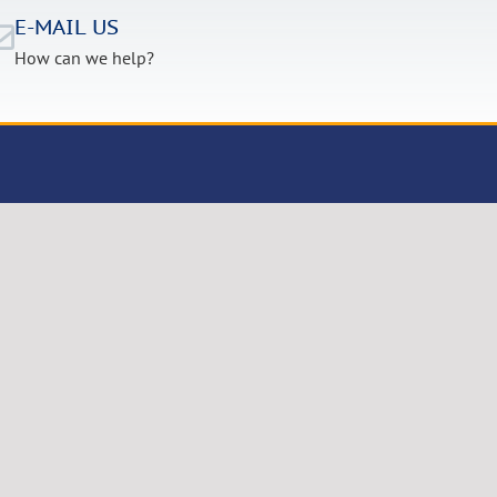
E-MAIL US
How can we help?