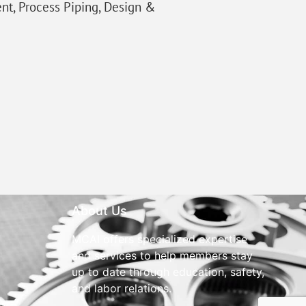
ent, Process Piping, Design &
About Us
MCAI offers specialized expertise
and services to help members stay
up to date through education, safety,
and labor relations.