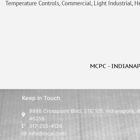
Temperature Controls, Commercial, Light Industrial, He
MCPC - INDIANA
Keep in Touch
9998 Crosspoint Blvd, STE 105, Indianapolis, I
46256
317-255-4126
info@mcai.com