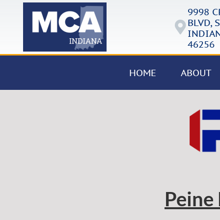
9998 
BLVD, S
INDIAN
46256
HOME
ABOUT
Peine 