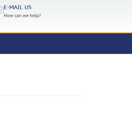
E-MAIL US
How can we help?