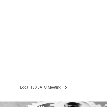
Local 136 JATC Meeting