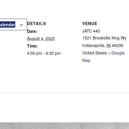
DETAILS
VENUE
calendar
JATC 440
Date:
1521 Brookville Xing Wy
August 4, 2025
Indianapolis
,
IN
46239
Time:
United States
+ Google
4:00 pm - 6:30 pm
Map