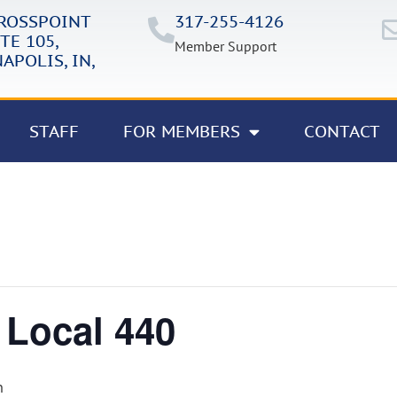
CROSSPOINT
317-255-4126
TE 105,
Member Support
APOLIS, IN,
STAFF
FOR MEMBERS
CONTACT
 Local 440
m