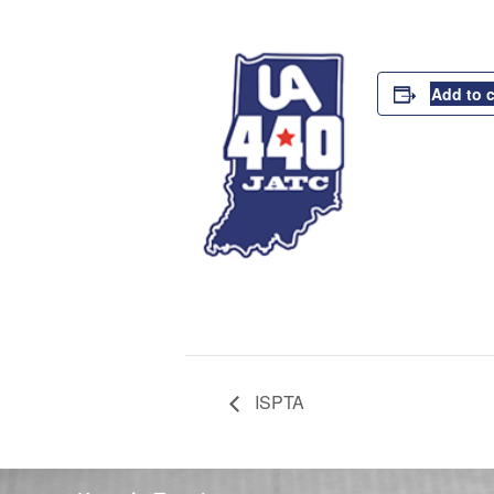
Add to 
ISPTA