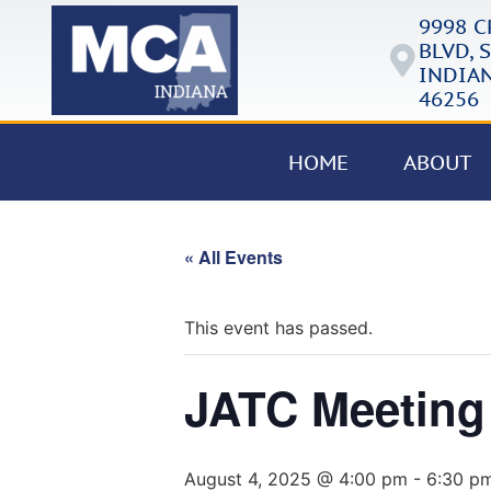
9998 
BLVD, S
INDIAN
46256
HOME
ABOUT
« All Events
This event has passed.
JATC Meeting
August 4, 2025 @ 4:00 pm
-
6:30 p