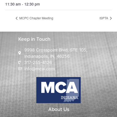
11:30 am - 12:30 pm
MCPC Chapter Meeting
ISPTA
Keep in Touch
9998 Crosspoint Blvd, STE 105,
Indianapolis, IN, 46256
317-255-4126
info@mcai.com
About Us