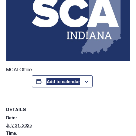
MCAI Office
Add to calendar
DETAILS
Date:
July 21, 2025
Time: