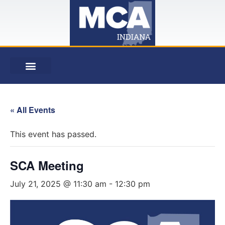
« All Events
This event has passed.
SCA Meeting
July 21, 2025 @ 11:30 am
-
12:30 pm