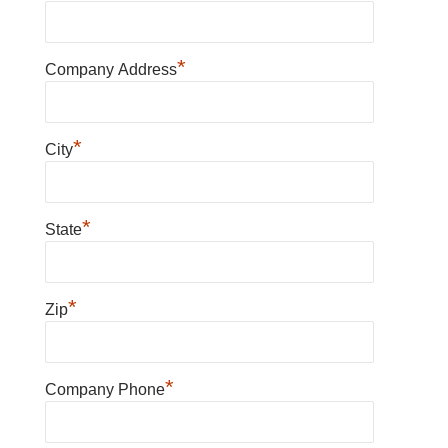
*
Company Address
*
City
*
State
*
Zip
*
Company Phone