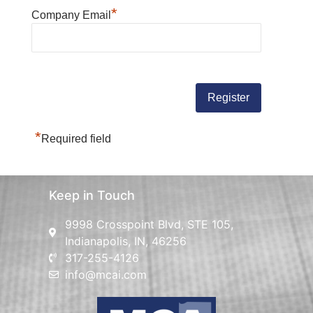
*
Company Email
*
Required field
Keep in Touch
9998 Crosspoint Blvd, STE 105,
Indianapolis, IN, 46256
317-255-4126
info@mcai.com