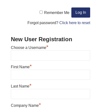
Remember Me
Forgot password?
Click here to reset
New User Registration
*
Choose a Username
*
First Name
*
Last Name
*
Company Name