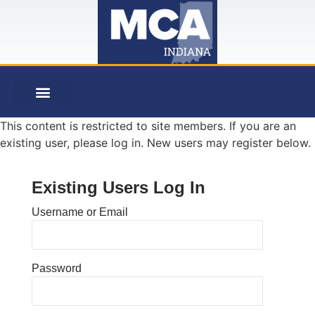
This content is restricted to site members. If you are an
existing user, please log in. New users may register below.
Existing Users Log In
Username or Email
Password