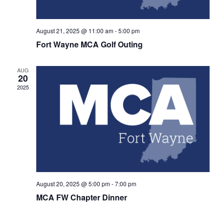
August 21, 2025 @ 11:00 am
-
5:00 pm
Fort Wayne MCA Golf Outing
AUG
20
2025
August 20, 2025 @ 5:00 pm
-
7:00 pm
MCA FW Chapter Dinner