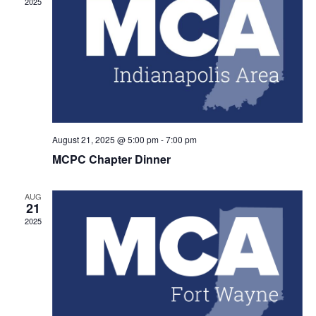
2025
Navig
August 21, 2025 @ 5:00 pm
-
7:00 pm
MCPC Chapter Dinner
AUG
21
2025