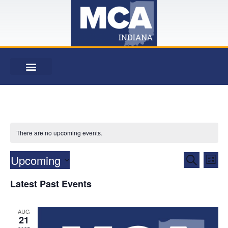
There are no upcoming events.
Event
Ev
Upcoming
Search
List
Select
Vi
Searc
date.
Latest Past Events
Na
and
AUG
View
21