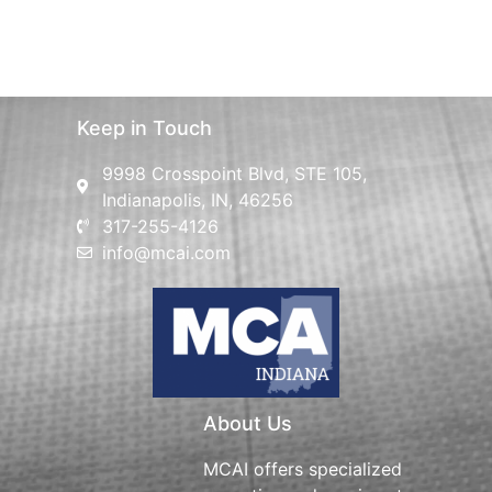
Keep in Touch
9998 Crosspoint Blvd, STE 105,
Indianapolis, IN, 46256
317-255-4126
info@mcai.com
About Us
MCAI offers specialized