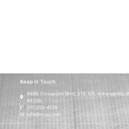
Keep in Touch
9998 Crosspoint Blvd, STE 105, Indianapolis, I
46256
317-255-4126
info@mcai.com