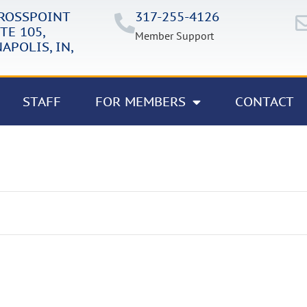
CROSSPOINT
317-255-4126
TE 105,
Member Support
APOLIS, IN,
STAFF
FOR MEMBERS
CONTACT