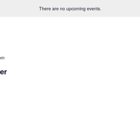
There are no upcoming events.
 pm
er