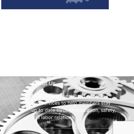
About Us
MCAI offers specialized expertise
and services to help members stay
up to date through education, safety,
and labor relations.