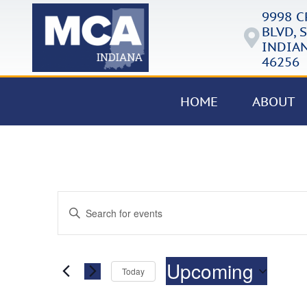
9998 
BLVD, S
INDIAN
46256
HOME
ABOUT
Events
Enter
Keyword.
Search
Search
for
Events
and
by
Upcoming
Keyword.
Today
Views
Select
date.