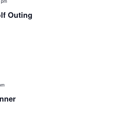
0 pm
lf Outing
 pm
nner