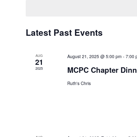
Navigation
Latest Past Events
AUG
August 21, 2025 @ 5:00 pm
-
7:00
21
MCPC Chapter Dinn
2025
Ruth's Chris
AUG