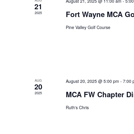
August 21, 2025 @ 11:00 am
-
5:0
21
Fort Wayne MCA Go
2025
Pine Valley Golf Course
AUG
August 20, 2025 @ 5:00 pm
-
7:00
20
MCA FW Chapter Di
2025
Ruth's Chris