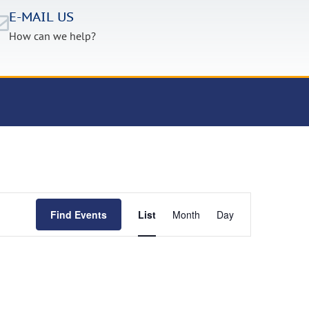
E-MAIL US
How can we help?
Event
Find Events
List
Month
Day
Views
Navigation