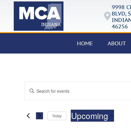
9998 
BLVD, S
INDIAN
46256
HOME
ABOUT
Events
Enter
Keyword.
Search
Search
for
Events
and
by
Upcoming
Keyword.
Today
Views
Select
date.