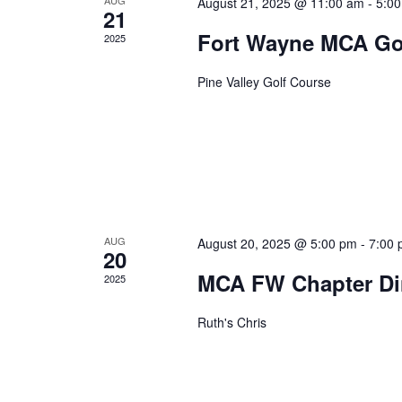
August 21, 2025 @ 11:00 am
-
5:0
21
Fort Wayne MCA Go
2025
Pine Valley Golf Course
AUG
August 20, 2025 @ 5:00 pm
-
7:00
20
MCA FW Chapter Di
2025
Ruth's Chris