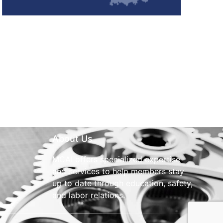
About Us
MCAI offers specialized expertise
and services to help members stay
up to date through education, safety,
and labor relations.