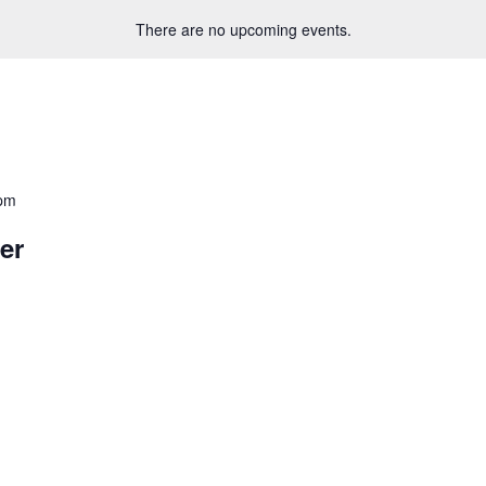
There are no upcoming events.
 pm
er