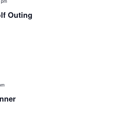
0 pm
lf Outing
 pm
nner