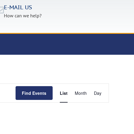
E-MAIL US
How can we help?
Event
Find Events
List
Month
Day
Views
Navigation