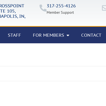
CROSSPOINT
317-255-4126
TE 105,
Member Support
APOLIS, IN,
STAFF
FOR MEMBERS
CONTACT