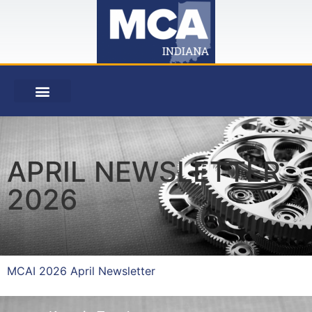
APRIL NEWSLETTER
2026
MCAI 2026 April Newsletter