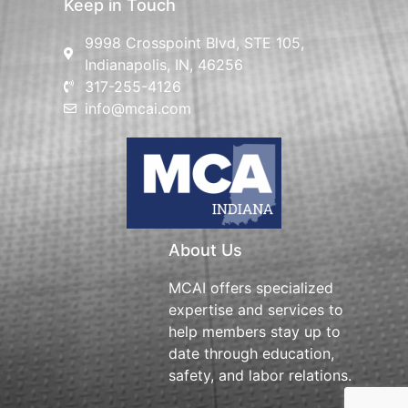
Keep in Touch
9998 Crosspoint Blvd, STE 105,
Indianapolis, IN, 46256
317-255-4126
info@mcai.com
About Us
MCAI offers specialized
expertise and services to
help members stay up to
date through education,
safety, and labor relations.