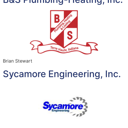
Brian Stewart
Sycamore Engineering, Inc.