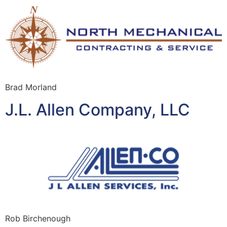
Brad Morland
J.L. Allen Company, LLC
Rob Birchenough