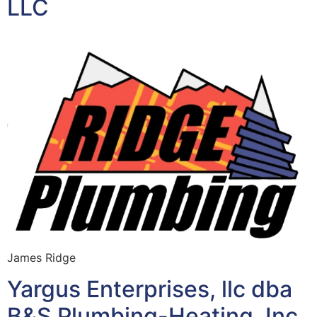
LLC
James Ridge
Yargus Enterprises, llc dba
B&S Plumbing-Heating, Inc.