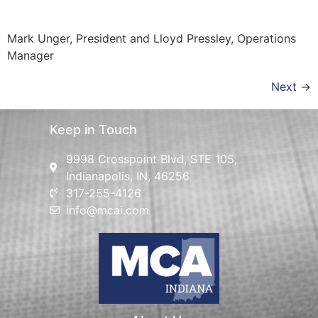
Mark Unger, President and Lloyd Pressley, Operations
Manager
Next
→
Keep in Touch
9998 Crosspoint Blvd, STE 105,
Indianapolis, IN, 46256
317-255-4126
info@mcai.com