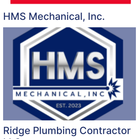
HMS Mechanical, Inc.
Ridge Plumbing Contractor