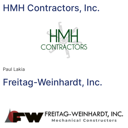
HMH Contractors, Inc.
Paul Lakia
Freitag-Weinhardt, Inc.