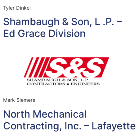
Tyler Dinkel
Shambaugh & Son, L .P. –
Ed Grace Division
Mark Siemers
North Mechanical
Contracting, Inc. – Lafayette