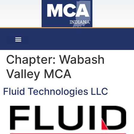
Chapter:
Wabash
Valley MCA
Fluid Technologies LLC