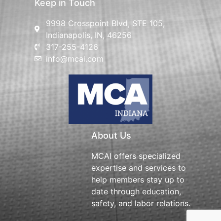
Keep in Touch
9998 Crosspoint Blvd, STE 105,
Indianapolis, IN, 46256
317-255-4126
info@mcai.com
About Us
MCAI offers specialized
expertise and services to
help members stay up to
date through education,
safety, and labor relations.