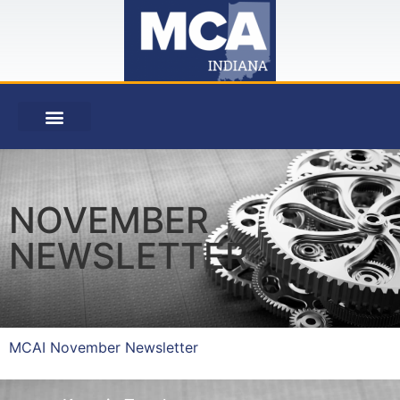
NOVEMBER
NEWSLETTER
MCAI November Newsletter