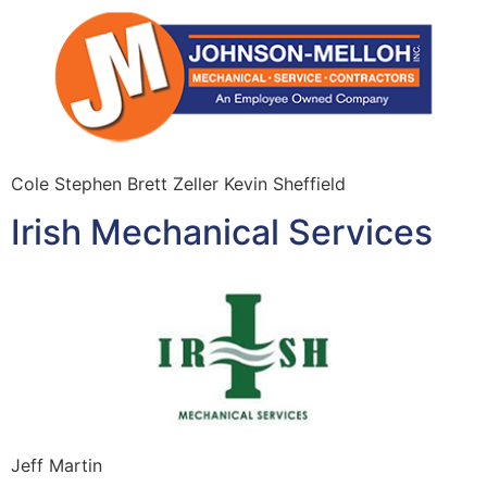
Cole Stephen Brett Zeller Kevin Sheffield
Irish Mechanical Services
Jeff Martin