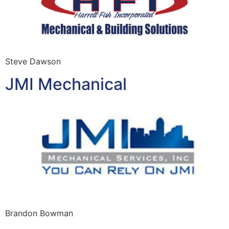
Steve Dawson
JMI Mechanical
Brandon Bowman