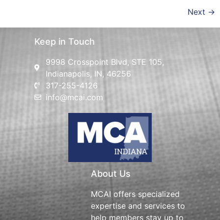
Next
→
Keep in Touch
9998 Crosspoint Blvd, STE 105,
Indianapolis, IN, 46256
317-255-4126
info@mcai.com
About Us
MCAI offers specialized
expertise and services to
help members stay up to