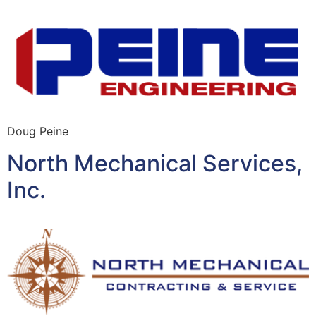
Doug Peine
North Mechanical Services,
Inc.