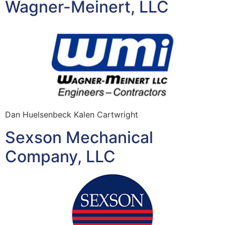
Wagner-Meinert, LLC
Dan Huelsenbeck Kalen Cartwright
Sexson Mechanical
Company, LLC