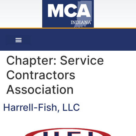
Chapter:
Service
Contractors
Association
Harrell-Fish, LLC