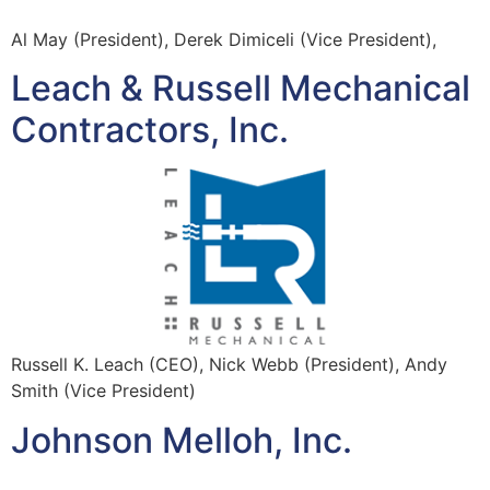
Al May (President), Derek Dimiceli (Vice President),
Leach & Russell Mechanical
Contractors, Inc.
Russell K. Leach (CEO), Nick Webb (President), Andy
Smith (Vice President)
Johnson Melloh, Inc.