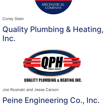
Corey Stein
Quality Plumbing & Heating,
Inc.
Joe Rosinski and Jesse Carson
Peine Engineering Co., Inc.